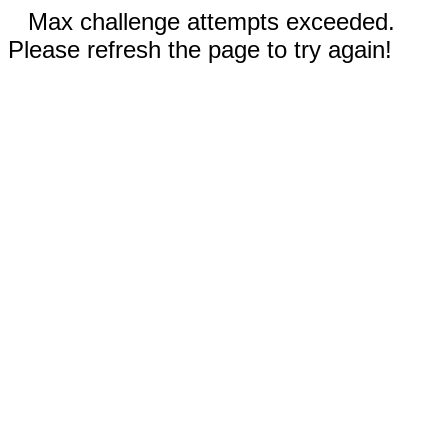
Max challenge attempts exceeded.
Please refresh the page to try again!