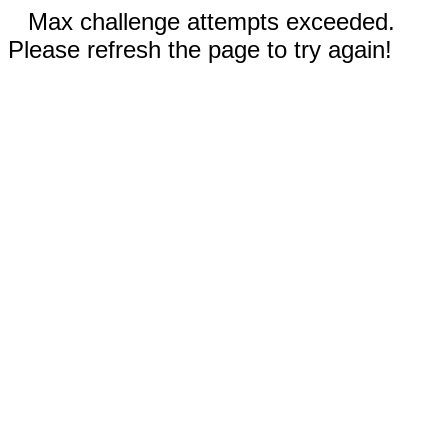
Max challenge attempts exceeded.
Please refresh the page to try again!