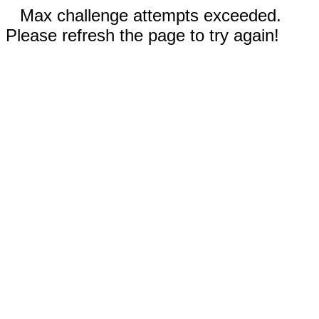
Max challenge attempts exceeded.
Please refresh the page to try again!