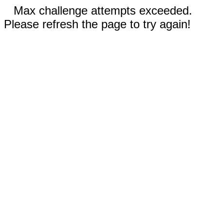
Max challenge attempts exceeded.
Please refresh the page to try again!