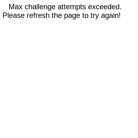
Max challenge attempts exceeded.
Please refresh the page to try again!