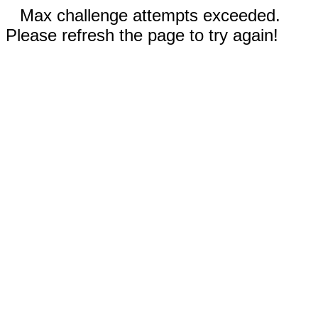
Max challenge attempts exceeded.
Please refresh the page to try again!