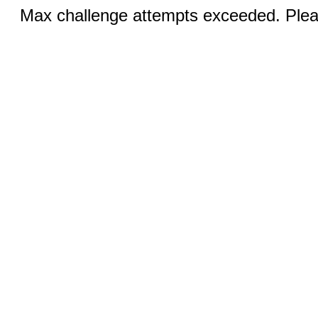
Max challenge attempts exceeded. Pleas