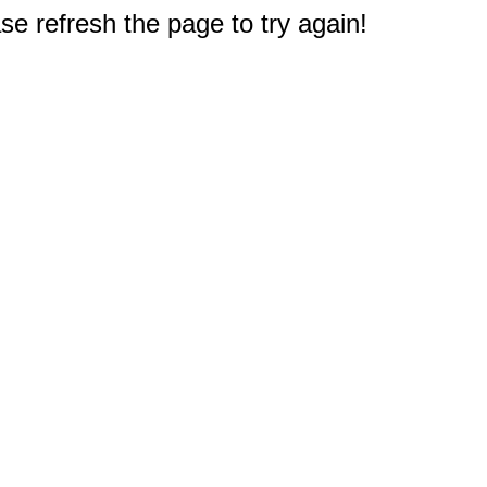
e refresh the page to try again!