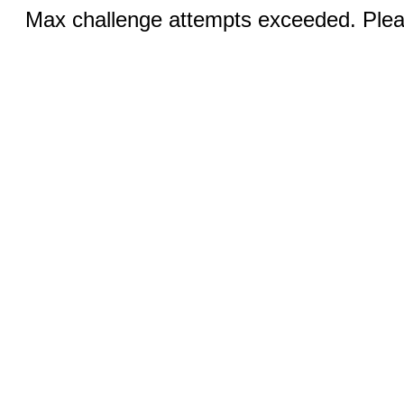
Max challenge attempts exceeded. Pleas