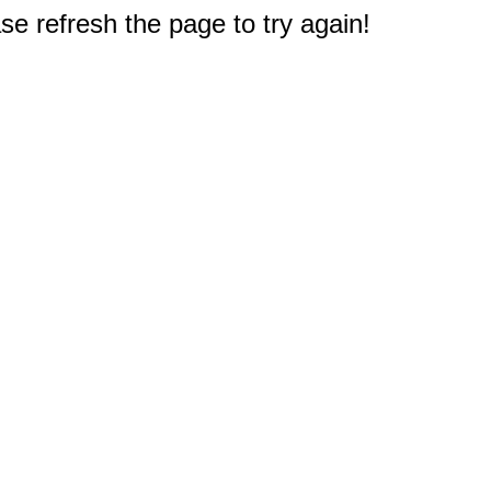
e refresh the page to try again!