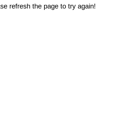
e refresh the page to try again!