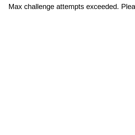
Max challenge attempts exceeded. Pleas