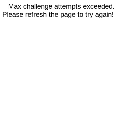
Max challenge attempts exceeded.
Please refresh the page to try again!