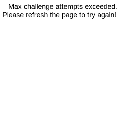
Max challenge attempts exceeded.
Please refresh the page to try again!